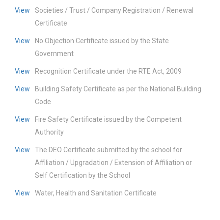
View
Societies / Trust / Company Registration / Renewal
Certificate
View
No Objection Certificate issued by the State
Government
View
Recognition Certificate under the RTE Act, 2009
View
Building Safety Certificate as per the National Building
Code
View
Fire Safety Certificate issued by the Competent
Authority
View
The DEO Certificate submitted by the school for
Affiliation / Upgradation / Extension of Affiliation or
Self Certification by the School
View
Water, Health and Sanitation Certificate