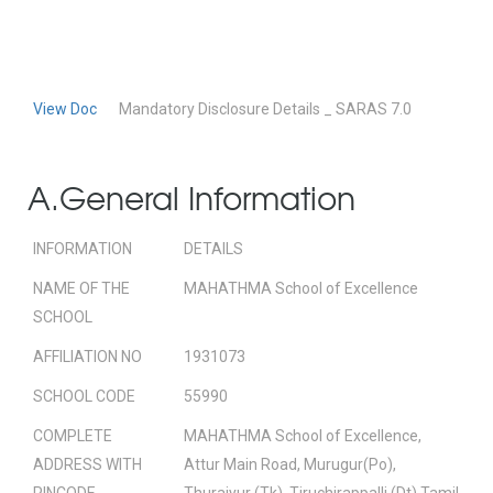
View Doc
Mandatory Disclosure Details _ SARAS 7.0
A.General Information
INFORMATION
DETAILS
NAME OF THE
MAHATHMA School of Excellence
SCHOOL
AFFILIATION NO
1931073
SCHOOL CODE
55990
COMPLETE
MAHATHMA School of Excellence,
ADDRESS WITH
Attur Main Road, Murugur(Po),
PINCODE
Thuraiyur (Tk), Tiruchirappalli (Dt) Tamil