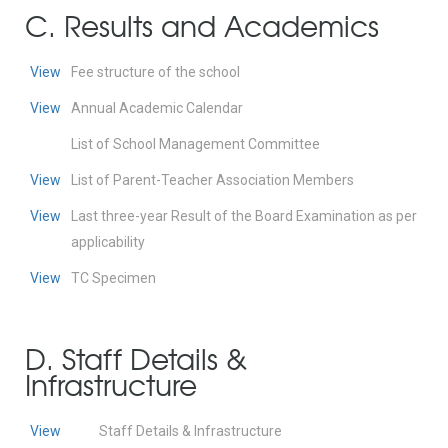
C. Results and Academics
View
Fee structure of the school
View
Annual Academic Calendar
List of School Management Committee
View
List of Parent-Teacher Association Members
View
Last three-year Result of the Board Examination as per
applicability
View
TC Specimen
D. Staff Details &
Infrastructure
View
Staff Details & Infrastructure