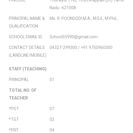
Nadu -621008.
PRINCIPAL NAME &
Ms. R. POONGODI M.A., M.Ed., M.Phil.,
QUALIFICATION
SCHOOL EMAIL ID
School55990@gmail.com
CONTACT DETAILS
04327-299300 / +91 9750960300
(LANDLINE/MOBILE)
STAFF (TEACHING)
PRINCIPAL
01
TOTAL NO. OF
TEACHER
*PGT
07
*TGT
02
*PRT
04