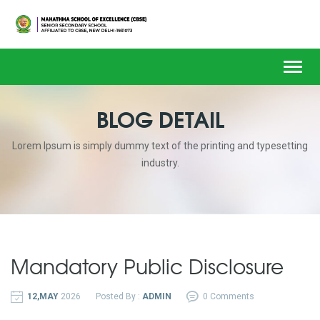
Toggl
navig
BLOG DETAIL
Lorem Ipsum is simply dummy text of the printing and typesetting
industry.
Mandatory Public Disclosure
12,MAY
2026
Posted By :
ADMIN
0 Comments