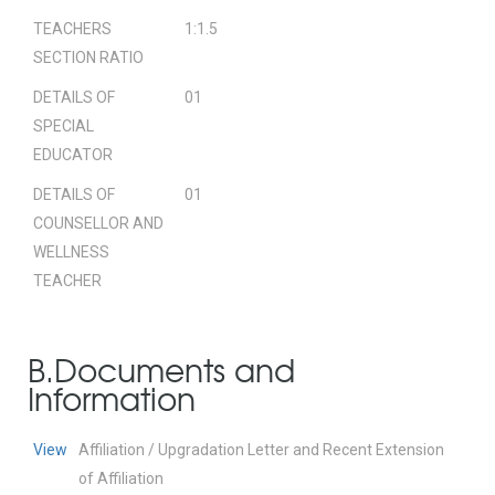
TEACHERS
1:1.5
SECTION RATIO
DETAILS OF
01
SPECIAL
EDUCATOR
DETAILS OF
01
COUNSELLOR AND
WELLNESS
TEACHER
B.Documents and
Information
View
Affiliation / Upgradation Letter and Recent Extension
of Affiliation