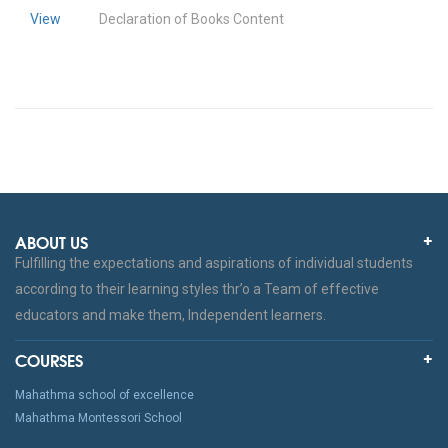
View
Declaration of Books Content
ABOUT US
Fulfilling the expectations and aspirations of individual students
according to their learning styles thr’o a Team of effective
educators and make them, Independent learners.
COURSES
Mahathma school of excellence
Mahathma Montessori School