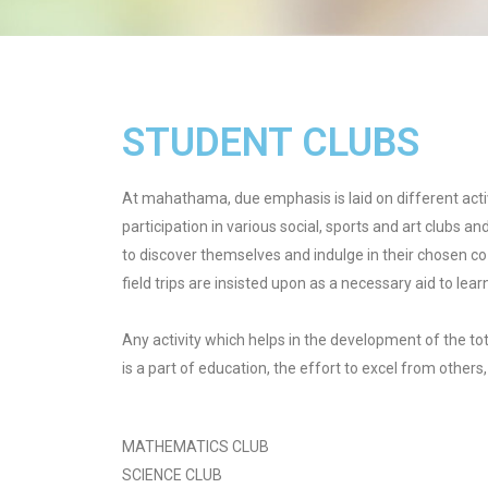
STUDENT CLUBS
At mahathama, due emphasis is laid on different acti
participation in various social, sports and art clubs an
to discover themselves and indulge in their chosen co 
field trips are insisted upon as a necessary aid to lear
Any activity which helps in the development of the tot
is a part of education, the effort to excel from others
MATHEMATICS CLUB
SCIENCE CLUB