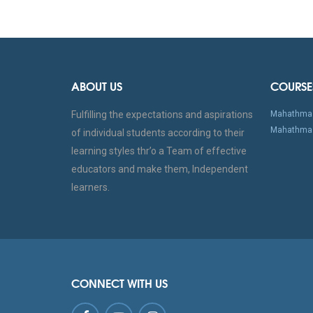
ABOUT US
COURSE
Fulfilling the expectations and aspirations
Mahathma 
Mahathma 
of individual students according to their
learning styles thr’o a Team of effective
educators and make them, Independent
learners.
CONNECT WITH US