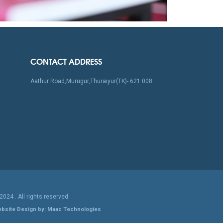
CONTACT ADDRESS
Aathur Road,Murugur,Thuraiyur(TK)- 621 008
 2024
. All rights reserved
bsite Design by: Maac Technologies