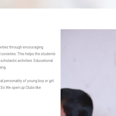
vities through encouraging
d societies. This helps the students
scholastic activities. Educational
ning.
al personality of young boy or girl
, So We open up Clubs like