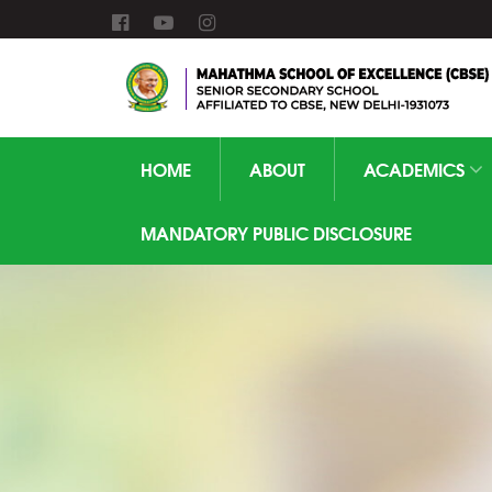
HOME
ABOUT
ACADEMICS
MANDATORY PUBLIC DISCLOSURE