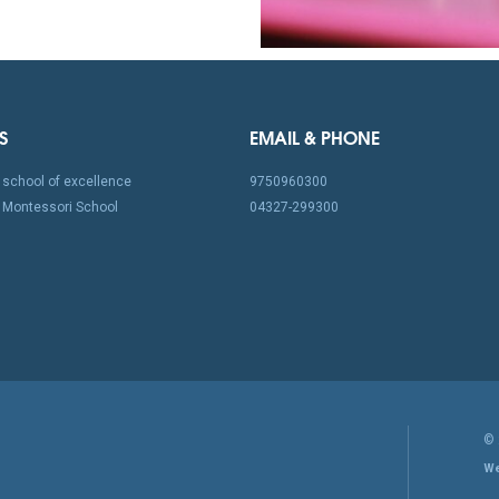
S
EMAIL & PHONE
school of excellence
9750960300
Montessori School
04327-299300
©
We