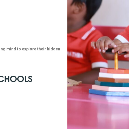
ung mind to explore their hidden
 SCHOOLS