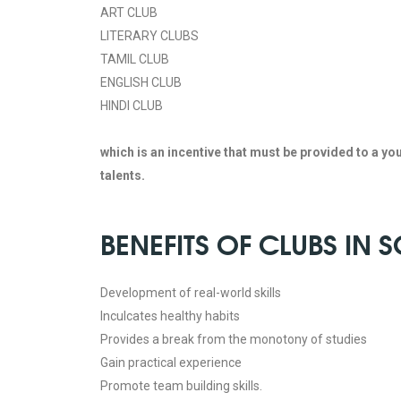
ART CLUB
LITERARY CLUBS
TAMIL CLUB
ENGLISH CLUB
HINDI CLUB
which is an incentive that must be provided to a yo
talents.
BENEFITS OF CLUBS IN
Development of real-world skills
Inculcates healthy habits
Provides a break from the monotony of studies
Gain practical experience
Promote team building skills.