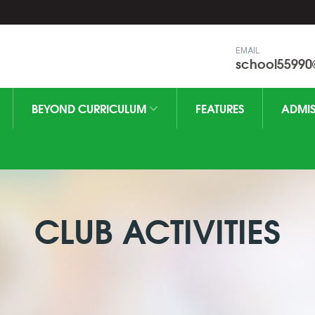
EMAIL
school5599
BEYOND CURRICULUM
FEATURES
ADMIS
CLUB ACTIVITIES