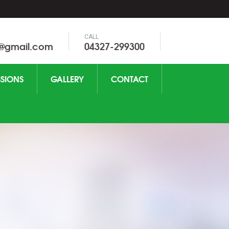
CALL
0@gmail.com
04327-299300
SIONS
GALLERY
CONTACT