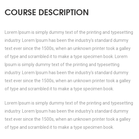
COURSE DESCRIPTION
Lorem Ipsum is simply dummy text of the printing and typesetting
industry. Lorem Ipsum has been the industry's standard dummy
text ever since the 1500s, when an unknown printer took a galley
of type and scrambled it to make a type specimen book. Lorem
Ipsum is simply dummy text of the printing and typesetting
industry. Lorem Ipsum has been the industry's standard dummy
text ever since the 1500s, when an unknown printer took a galley
of type and scrambled it to make a type specimen book.
Lorem Ipsum is simply dummy text of the printing and typesetting
industry. Lorem Ipsum has been the industry's standard dummy
text ever since the 1500s, when an unknown printer took a galley
of type and scrambled it to make a type specimen book.