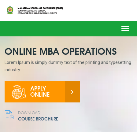
Toggl
navig
ONLINE MBA OPERATIONS
Lorem Ipsum is simply dummy text of the printing and typesetting
industry.
APPLY
ONLINE
DOWNLOAD:
COURSE BROCHURE