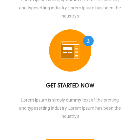
and typesetting industry. Lorem Ipsum has been the
industry's
3
GET STARTED NOW
Lorem Ipsum is simply dummy text of the printing
and typesetting industry. Lorem Ipsum has been the
industry's