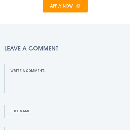
APPLY NOW
LEAVE A COMMENT