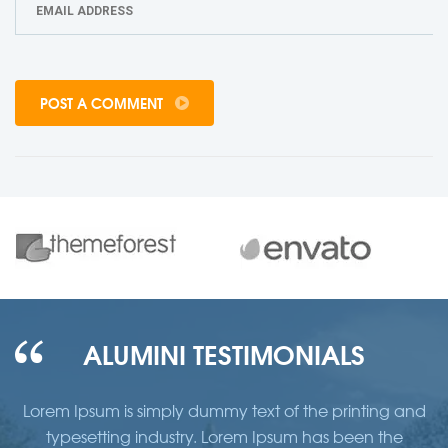
POST A COMMENT
ALUMINI TESTIMONIALS
d
Lorem Ipsum is simply dummy text of the printing and
typesetting industry. Lorem Ipsum has been the