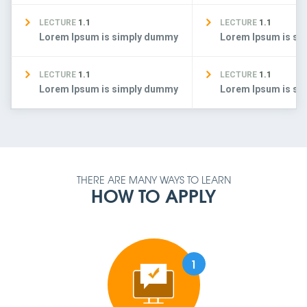
LECTURE
1.1
LECTURE
1.1
Lorem Ipsum is simply dummy
Lorem Ipsum is s
LECTURE
1.1
LECTURE
1.1
Lorem Ipsum is simply dummy
Lorem Ipsum is s
THERE ARE MANY WAYS TO LEARN
HOW TO APPLY
1