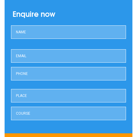
Enquire now