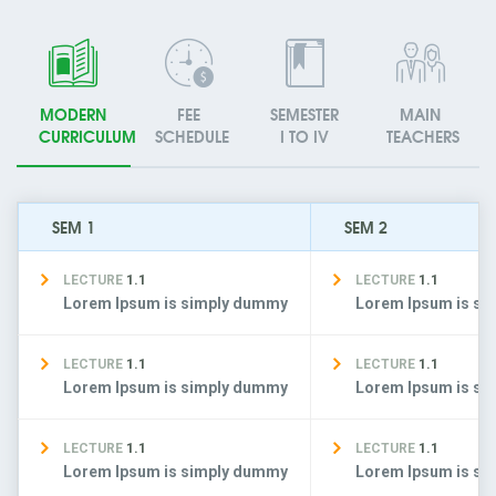
MODERN
FEE
SEMESTER
MAIN
CURRICULUM
SCHEDULE
I TO IV
TEACHERS
SEM 1
SEM 2
LECTURE
1.1
LECTURE
1.1
Lorem Ipsum is simply dummy
Lorem Ipsum is s
LECTURE
1.1
LECTURE
1.1
Lorem Ipsum is simply dummy
Lorem Ipsum is s
LECTURE
1.1
LECTURE
1.1
Lorem Ipsum is simply dummy
Lorem Ipsum is s