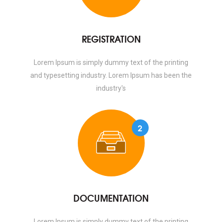
REGISTRATION
Lorem Ipsum is simply dummy text of the printing
and typesetting industry. Lorem Ipsum has been the
industry's
2
DOCUMENTATION
Lorem Ipsum is simply dummy text of the printing