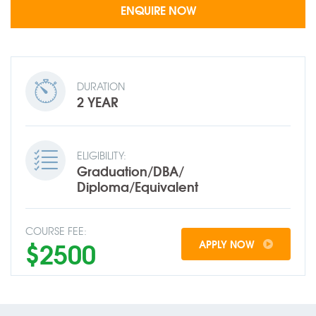
DURATION
2 YEAR
ELIGIBILITY:
Graduation/DBA/
Diploma/Equivalent
COURSE FEE:
$2500
APPLY NOW