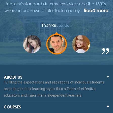
,
industry's standard dummy text ever since the 1500s,
re
Read more
when an unknown printer took a galley...
w
Thomas,
London
ABOUT US
Fulfilling the expectations and aspirations of individual students
according to their learning styles thr’o a Team of effective
educators and make them, Independent learners.
COURSES