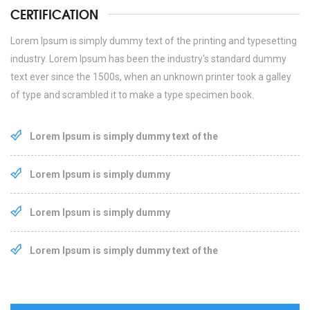
CERTIFICATION
Lorem Ipsum is simply dummy text of the printing and typesetting
industry. Lorem Ipsum has been the industry's standard dummy
text ever since the 1500s, when an unknown printer took a galley
of type and scrambled it to make a type specimen book.
Lorem Ipsum is simply dummy text of the
Lorem Ipsum is simply dummy
Lorem Ipsum is simply dummy
Lorem Ipsum is simply dummy text of the