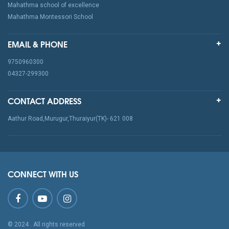
Mahathma school of excellence
Mahathma Montessori School
EMAIL & PHONE
9750960300
04327-299300
CONTACT ADDRESS
Aathur Road,Murugur,Thuraiyur(TK)- 621 008
CONNECT WITH US
© 2024
. All rights reserved