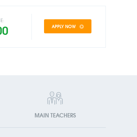
E:
00
APPLY NOW
MAIN TEACHERS