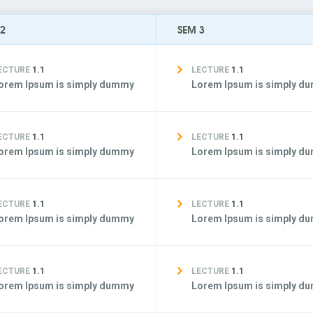
 2
SEM 3
ECTURE
1.1
LECTURE
1.1
orem Ipsum is simply dummy
Lorem Ipsum is simply d
ECTURE
1.1
LECTURE
1.1
orem Ipsum is simply dummy
Lorem Ipsum is simply d
ECTURE
1.1
LECTURE
1.1
orem Ipsum is simply dummy
Lorem Ipsum is simply d
ECTURE
1.1
LECTURE
1.1
orem Ipsum is simply dummy
Lorem Ipsum is simply d