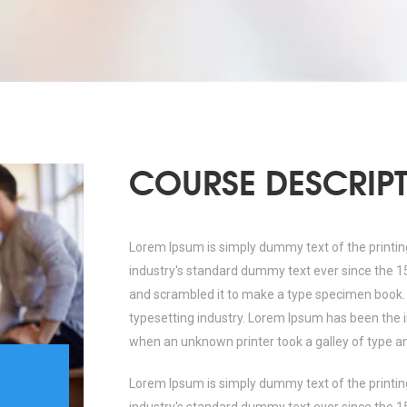
COURSE DESCRIP
Lorem Ipsum is simply dummy text of the printin
industry's standard dummy text ever since the 1
and scrambled it to make a type specimen book.
typesetting industry. Lorem Ipsum has been the 
when an unknown printer took a galley of type a
Lorem Ipsum is simply dummy text of the printin