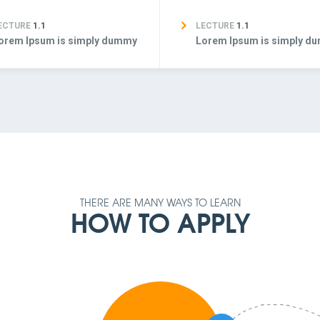
ECTURE
1.1
LECTURE
1.1
orem Ipsum is simply dummy
Lorem Ipsum is simply d
THERE ARE MANY WAYS TO LEARN
HOW TO APPLY