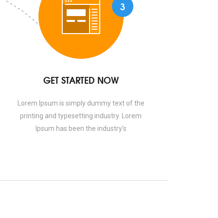
3
GET STARTED NOW
Lorem Ipsum is simply dummy text of the
printing and typesetting industry. Lorem
Ipsum has been the industry's