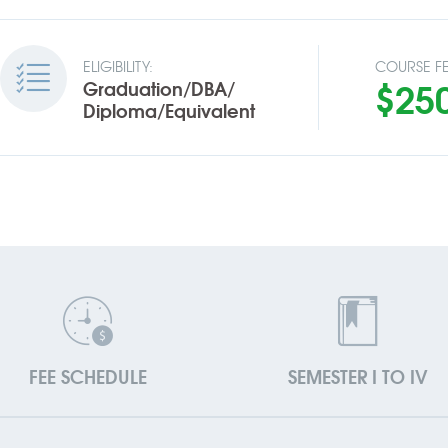
ELIGIBILITY:
COURSE FE
$25
Graduation/DBA/
Diploma/Equivalent
FEE SCHEDULE
SEMESTER I TO IV