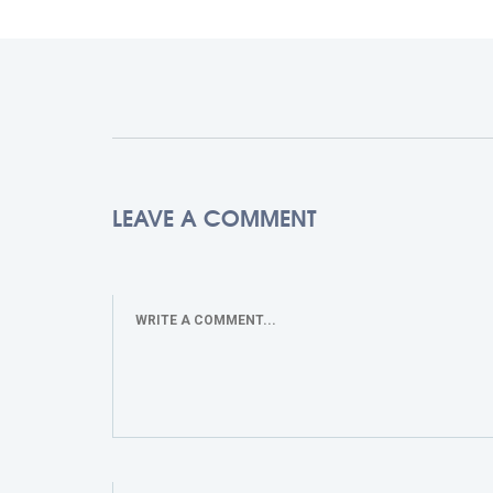
LEAVE A COMMENT