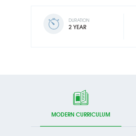
DURATION
2 YEAR
MODERN CURRICULUM