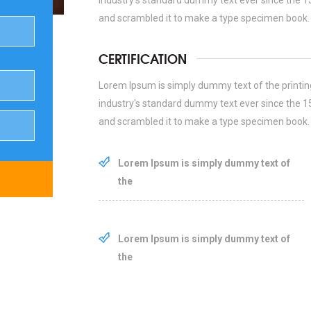
industry's standard dummy text ever since the 1
and scrambled it to make a type specimen book.
CERTIFICATION
Lorem Ipsum is simply dummy text of the printin
industry's standard dummy text ever since the 1
and scrambled it to make a type specimen book.
Lorem Ipsum is simply dummy text of
the
Lorem Ipsum is simply dummy text of
the