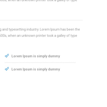
500s, when an unknown printer took a galley of type
g and typesetting industry. Lorem Ipsum has been the
500s, when an unknown printer took a galley of type
Lorem Ipsum is simply dummy
Lorem Ipsum is simply dummy