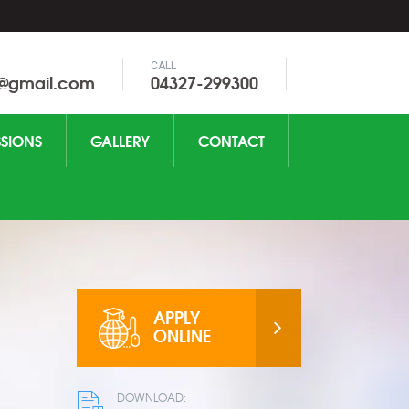
CALL
0@gmail.com
04327-299300
SIONS
GALLERY
CONTACT
APPLY
ONLINE
DOWNLOAD: