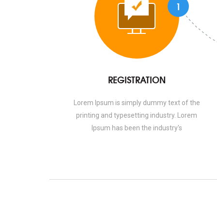
1
REGISTRATION
Lorem Ipsum is simply dummy text of the
printing and typesetting industry. Lorem
Ipsum has been the industry's