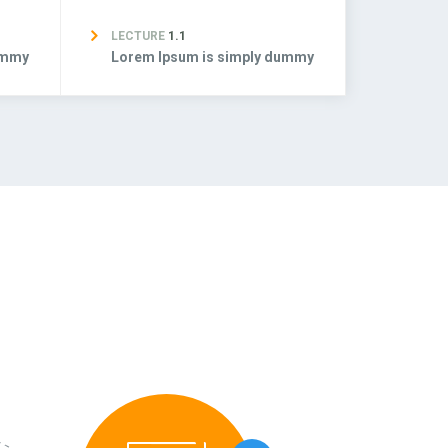
LECTURE
1.1
ummy
Lorem Ipsum is simply dummy