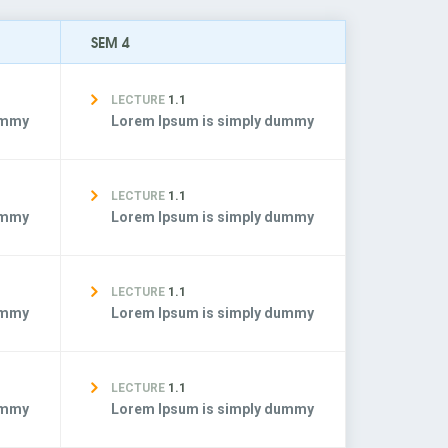
SEM 4
LECTURE
1.1
ummy
Lorem Ipsum is simply dummy
LECTURE
1.1
ummy
Lorem Ipsum is simply dummy
LECTURE
1.1
ummy
Lorem Ipsum is simply dummy
LECTURE
1.1
ummy
Lorem Ipsum is simply dummy