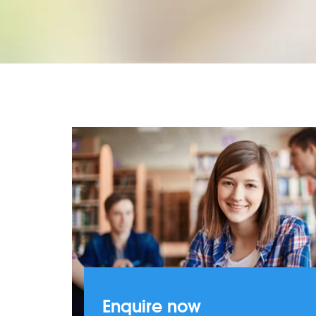
Enquire now