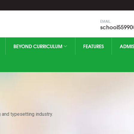
EMAIL
school5599
BEYOND CURRICULUM
FEATURES
ADMIS
 and typesetting industry.