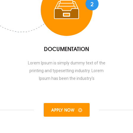
2
DOCUMENTATION
Lorem Ipsum is simply dummy text of the
printing and typesetting industry. Lorem
Ipsum has been the industry's
APPLY NOW