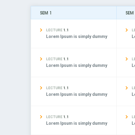
SEM 1
SEM
LECTURE
1.1
L
Lorem Ipsum is simply dummy
L
LECTURE
1.1
L
Lorem Ipsum is simply dummy
L
LECTURE
1.1
L
Lorem Ipsum is simply dummy
L
LECTURE
1.1
L
Lorem Ipsum is simply dummy
L