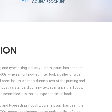
COURSE BROCHURE
TION
g and typesetting industry. Lorem Ipsum has been the
500s, when an unknown printer took a galley of type
 Lorem Ipsum is simply dummy text of the printing and
industry's standard dummy text ever since the 1500s,
nd scrambled it to make a type specimen book.
g and typesetting industry. Lorem Ipsum has been the