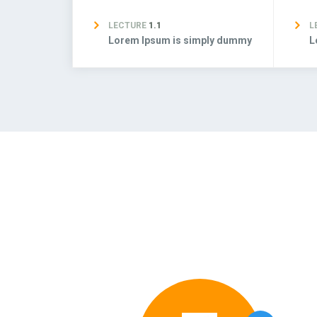
LECTURE
1.1
L
Lorem Ipsum is simply dummy
L