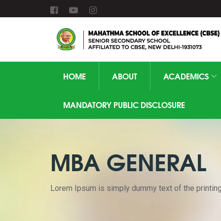
HOME
ABOUT
ACADEMICS
MANDATORY PUBLIC DISCLOSURE
MBA GENERAL
Lorem Ipsum is simply dummy text of the printing